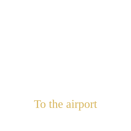
To the airport
with maximum comfort