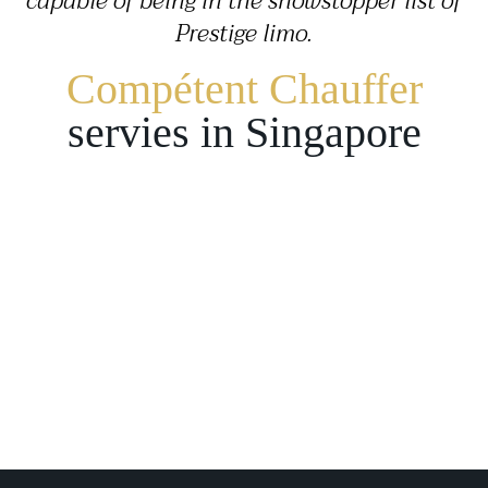
capable of being in the showstopper list of
Prestige limo.
Compétent Chauffer
servies in Singapore