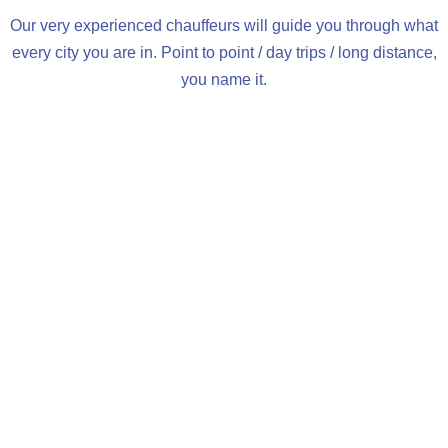
Our very experienced chauffeurs will guide you through what
every city you are in. Point to point / day trips / long distance,
you name it.