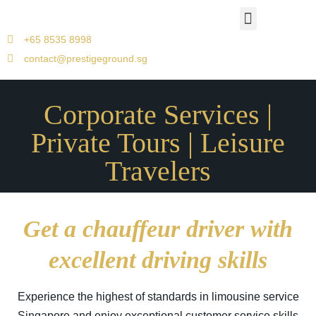
Airport Travels
Corporate Car Transfers
Jetquay Services
Singapore to Malacca
+65 8535 8998
contact@prestigeground.sg
Corporate Services |
Private Tours | Leisure
Travelers
Get a chauffeur driver with
excellent driving skills
Experience the highest of standards in limousine service
Singapore and enjoy exceptional customer service skills