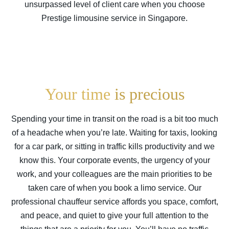
unsurpassed level of client care when you choose
Prestige limousine service in
Singapore
.
Your time
is precious
Spending your time in transit on the road is a bit too much
of a headache when you’re late. Waiting for taxis, looking
for a car park, or sitting in traffic kills productivity and we
know this. Your corporate events, the urgency of your
work, and your colleagues are the main priorities to be
taken care of when you book a limo service. Our
professional chauffeur service affords you space, comfort,
and peace, and quiet to give your full attention to the