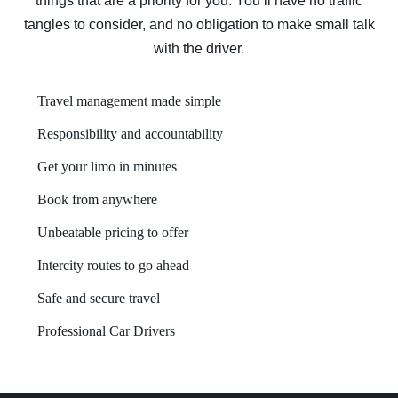
things that are a priority for you. You’ll have no traffic
tangles to consider, and no obligation to make small talk
with the driver.
Travel management made simple
Responsibility and accountability
Get your limo in minutes
Book from anywhere
Unbeatable pricing to offer
Intercity routes to go ahead
Safe and secure travel
Professional Car Drivers