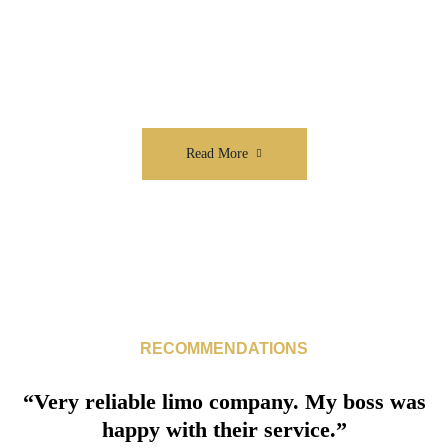
We value the time and quality of travel for
each of our clients
Read More
RECOMMENDATIONS
“Very reliable limo company. My boss was
happy with their service.”