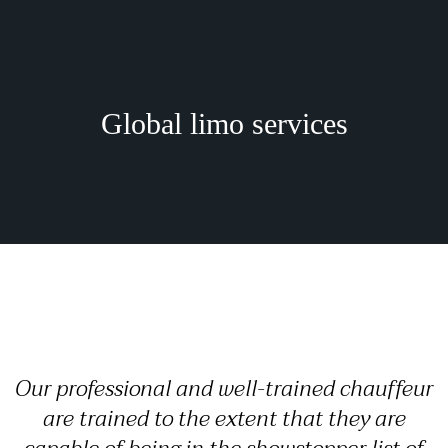
Global limo services
Our professional and well-trained chauffeur
are trained to the extent that they are