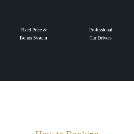
Fixed Price &
Professional
Bonus System
Car Drivers