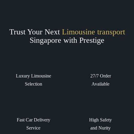
Trust Your Next
Limousine transport
Singapore with Prestige
Luxury Limousine
27/7 Order
Selection
Available
Fast Car Delivery
High Safety
Service
and Nurity