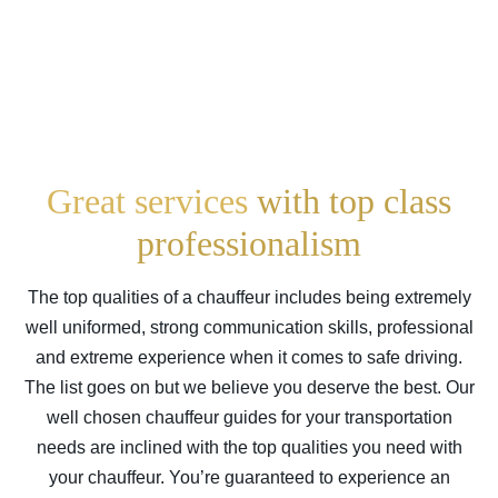
Great services
with top class
professionalism
The top qualities of a chauffeur includes being extremely
well uniformed, strong communication skills, professional
and extreme experience when it comes to safe driving.
The list goes on but we believe you deserve the best. Our
well chosen chauffeur guides for your transportation
needs are inclined with the top qualities you need with
your chauffeur. You’re guaranteed to experience an