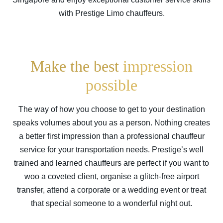
with Prestige Limo chauffeurs.
Make the best
impression
possible
The way of how you choose to get to your destination
speaks volumes about you as a person. Nothing creates
a better first impression than a professional chauffeur
service for your transportation needs. Prestige’s well
trained and learned chauffeurs are perfect if you want to
woo a coveted client, organise a glitch-free airport
transfer, attend a corporate or a wedding event or treat
that special someone to a wonderful night out.