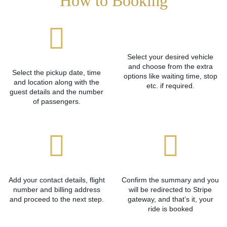
How to Booking
Select your desired vehicle
and choose from the extra
Select the pickup date, time
options like waiting time, stop
and location along with the
etc. if required.
guest details and the number
of passengers.
Add your contact details, flight
Confirm the summary and you
number and billing address
will be redirected to Stripe
and proceed to the next step.
gateway, and that’s it, your
ride is booked