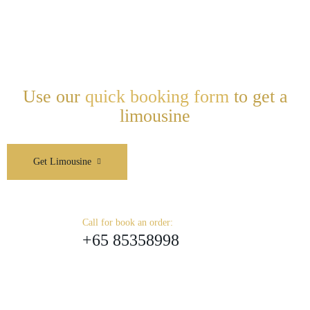
Use our
quick booking form
to get a
limousine
Get Limousine
Call for book an order:
+65 85358998