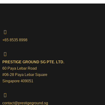
+65 8535 8998
PRESTIGE GROUND SG PTE. LTD.
60 Paya Lebar Road
#06-28 Paya Lebar Square
Singapore 409051
contact@prestigeground.sg