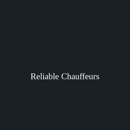
Reliable Chauffeurs