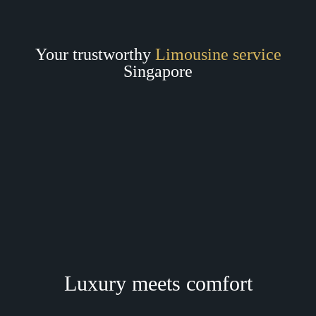
Your trustworthy
Limousine service
Singapore
Luxury meets comfort