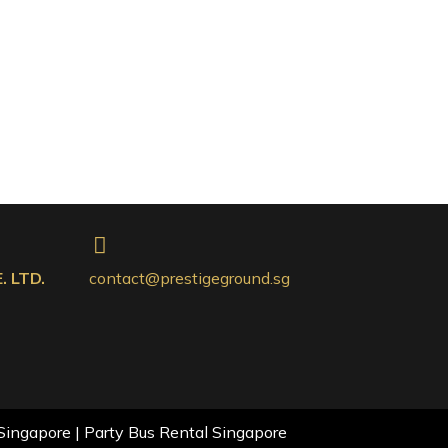
 LTD.
contact@prestigeground.sg
Singapore | Party Bus Rental Singapore