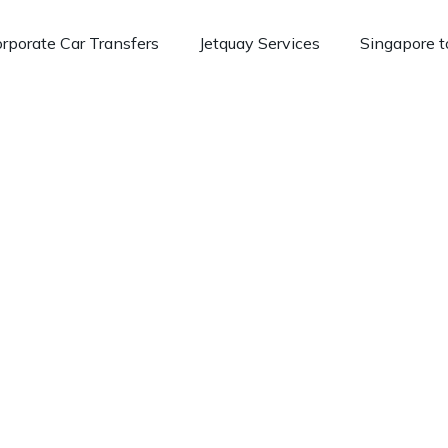
rporate Car Transfers
Jetquay Services
Singapore t