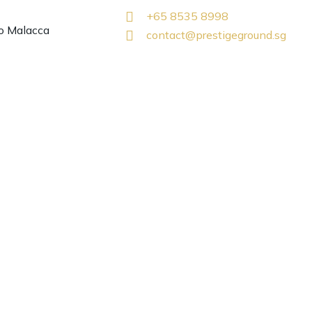
+65 8535 8998
o Malacca
contact@prestigeground.sg