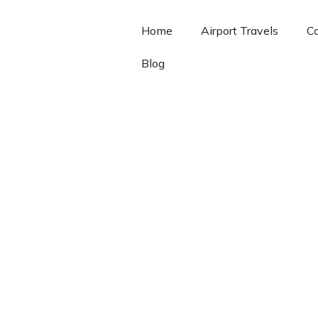
Home
Airport Travels
Co
Blog