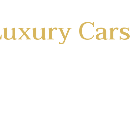
uxury Cars
Travel Well
we make rent nice and easy