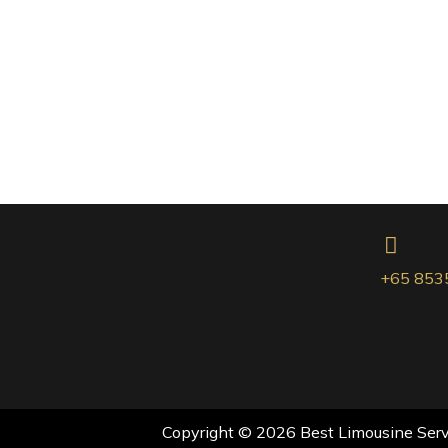
+65 853
Copyright © 2026 Best Limousine Servi