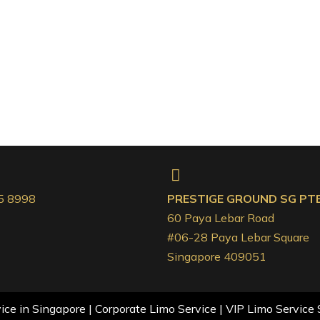
5 8998
PRESTIGE GROUND SG PTE.
60 Paya Lebar Road
#06-28 Paya Lebar Square
Singapore 409051
ce in Singapore | Corporate Limo Service | VIP Limo Service 