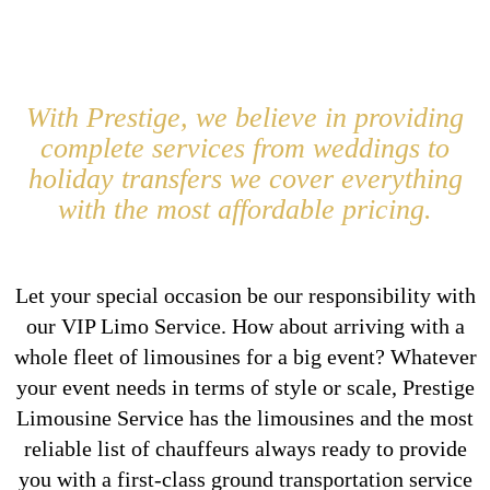
With Prestige, we believe in providing
complete services from weddings to
holiday transfers we cover everything
with the most affordable pricing.
Let your special occasion be our responsibility with
our VIP Limo Service. How about arriving with a
whole fleet of limousines for a big event? Whatever
your event needs in terms of style or scale, Prestige
Limousine Service has the limousines and the most
reliable list of chauffeurs always ready to provide
you with a first-class ground transportation service