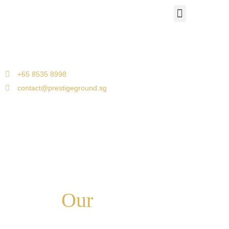
Airport Travels
Corporate Car Transfers
Jetquay Services
Singapore to Malacca
+65 8535 8998
contact@prestigeground.sg
Our
Services