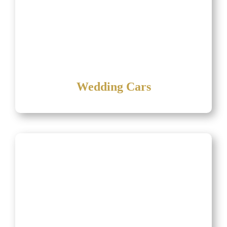
Wedding Cars