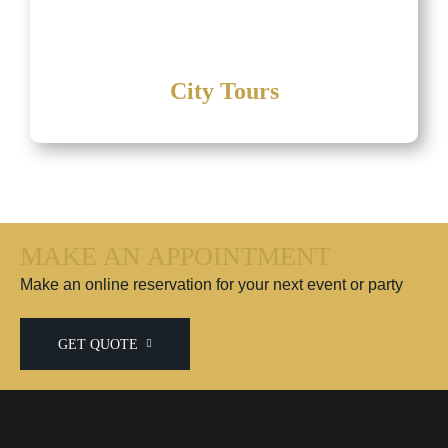
City Tours
MAKE AN APPOINTMENT
Make an online reservation for your next event or party
GET QUOTE