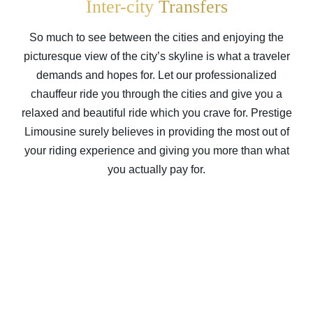
Inter-city
Transfers
So much to see between the cities and enjoying the
picturesque view of the city’s skyline is what a traveler
demands and hopes for. Let our professionalized
chauffeur ride you through the cities and give you a
relaxed and beautiful ride which you crave for. Prestige
Limousine surely believes in providing the most out of
your riding experience and giving you more than what
you actually pay for.