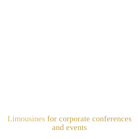
Limousines
for corporate conferences
and events