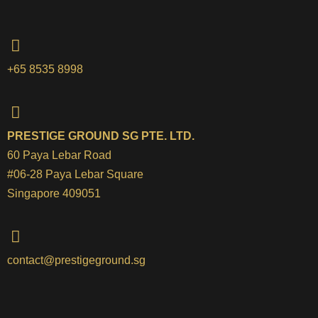
+65 8535 8998
PRESTIGE GROUND SG PTE. LTD.
60 Paya Lebar Road
#06-28 Paya Lebar Square
Singapore 409051
contact@prestigeground.sg