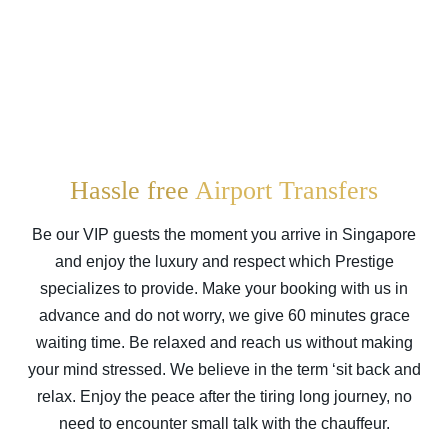
Hassle free
Airport Transfers
Be our VIP guests the moment you arrive in
Singapore
and enjoy the luxury and respect which Prestige
specializes to provide. Make your booking with us in
advance and do not worry, we give 60 minutes grace
waiting time. Be relaxed and reach us without making
your mind stressed. We believe in the term ‘sit back and
relax. Enjoy the peace after the tiring long journey, no
need to encounter small talk with the chauffeur.