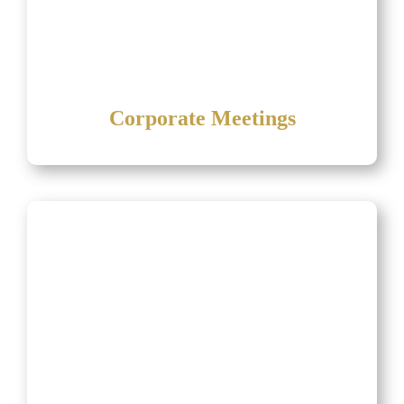
Corporate Meetings