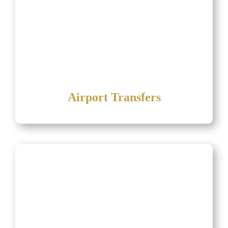
Airport Transfers