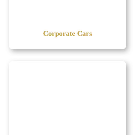
Corporate Cars