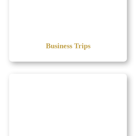
Business Trips