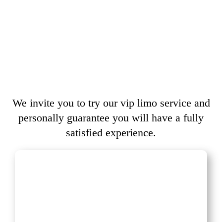
We invite you to try our vip limo service and
personally guarantee you will have a fully
satisfied experience.