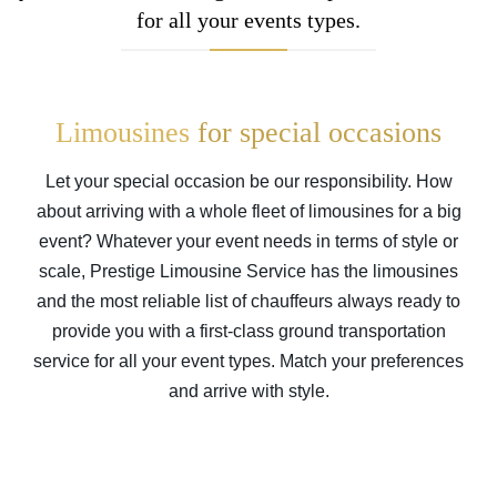
for all your events types.
Limousines
for special occasions
Let your special occasion be our responsibility. How
about arriving with a whole fleet of limousines for a big
event? Whatever your event needs in terms of style or
scale, Prestige Limousine Service has the limousines
and the most reliable list of chauffeurs always ready to
provide you with a first-class ground transportation
service for all your event types. Match your preferences
and arrive with style.