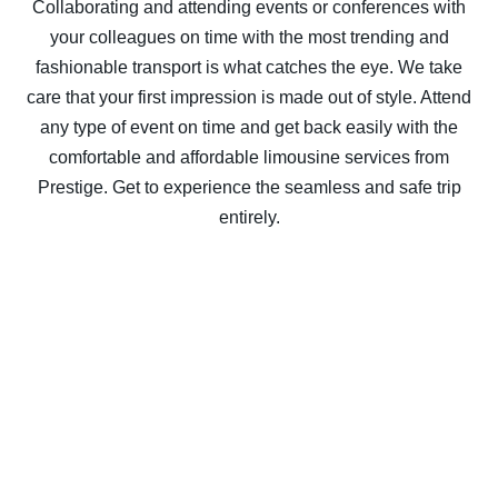
Collaborating and attending events or conferences with
your colleagues on time with the most trending and
fashionable transport is what catches the eye. We take
care that your first impression is made out of style. Attend
any type of event on time and get back easily with the
comfortable and affordable limousine services from
Prestige. Get to experience the seamless and safe trip
entirely.