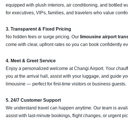
equipped with plush interiors, air conditioning, and bottled w
for executives, VIPs, families, and travelers who value comfor
3. Transparent & Fixed Pricing
No hidden fees or surge pricing. Our
limousine airport tran
come with clear, upfront rates so you can book confidently ev
4. Meet & Greet Service
Enjoy a personalized welcome at
Changi Airport
. Your chauff
you at the arrival hall, assist with your luggage, and guide yo
limousine — perfect for first-time visitors or business guests.
5. 24/7 Customer Support
We understand travel can happen anytime. Our team is avail
assist with last-minute bookings, flight changes, or urgent pi