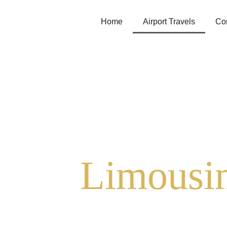
Home
Airport Travels
Cor
Limousin