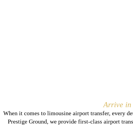
Arrive in
When it comes to limousine airport transfer, every de
Prestige Ground, we provide first-class airport tran