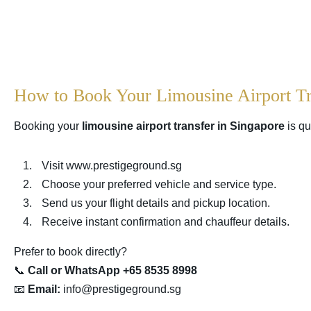
How to Book Your Limousine Airport Tr
Booking your
limousine airport transfer in Singapore
is qu
Visit
www.prestigeground.sg
Choose your preferred vehicle and service type.
Send us your flight details and pickup location.
Receive instant confirmation and chauffeur details.
Prefer to book directly?
📞
Call or WhatsApp +65 8535 8998
📧
Email:
info@prestigeground.sg