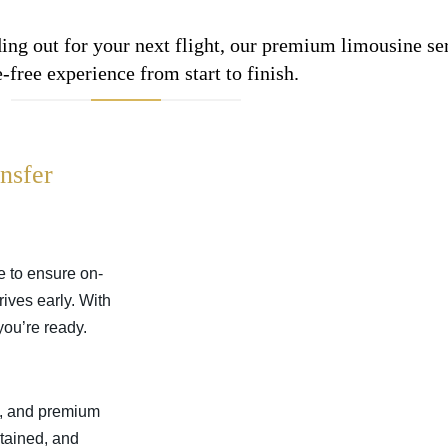
ing out for your next flight, our premium limousine se
e-free experience from start to finish.
nsfer
me to ensure on-
rives early. With
you’re ready.
s, and premium
ntained, and