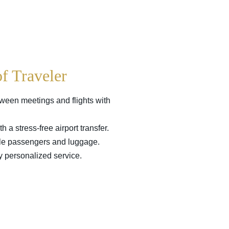
of Traveler
tween meetings and flights with
h a stress-free airport transfer.
ple passengers and luggage.
ly personalized service.