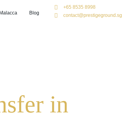
+65 8535 8998
 Malacca
Blog
contact@prestigeground.sg
sfer in