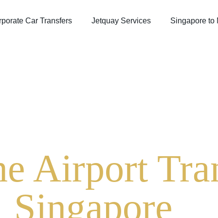
porate Car Transfers
Jetquay Services
Singapore to
e Airport Tran
Singapore