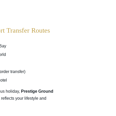
rt Transfer Routes
 Bay
orld
rder transfer)
otel
ous holiday,
Prestige Ground
eflects your lifestyle and