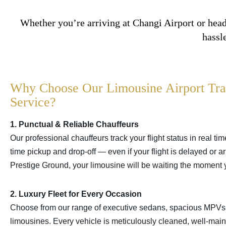
Whether you’re arriving at Changi Airport or head
hassl
Why Choose Our Limousine Airport Tra
Service?
1. Punctual & Reliable Chauffeurs
Our professional chauffeurs track your flight status in real ti
time pickup and drop-off — even if your flight is delayed or ar
Prestige Ground, your limousine will be waiting the moment 
2. Luxury Fleet for Every Occasion
Choose from our range of executive sedans, spacious MPV
limousines. Every vehicle is meticulously cleaned, well-mai