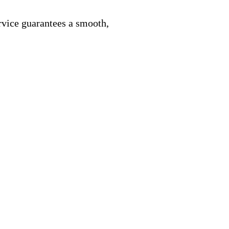
rvice guarantees a smooth,