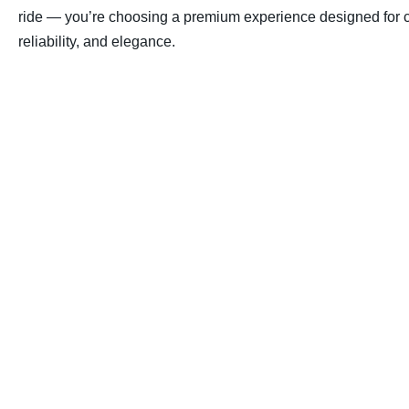
ride — you’re choosing a premium experience designed for c
reliability, and elegance.