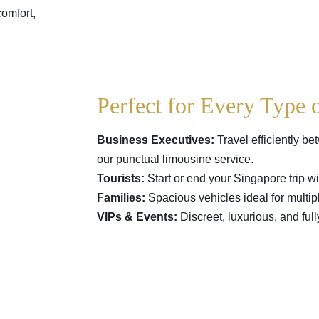
omfort,
Perfect for Every Type 
Business Executives:
Travel efficiently be
our punctual limousine service.
Tourists:
Start or end your Singapore trip wit
Families:
Spacious vehicles ideal for multi
VIPs & Events:
Discreet, luxurious, and ful