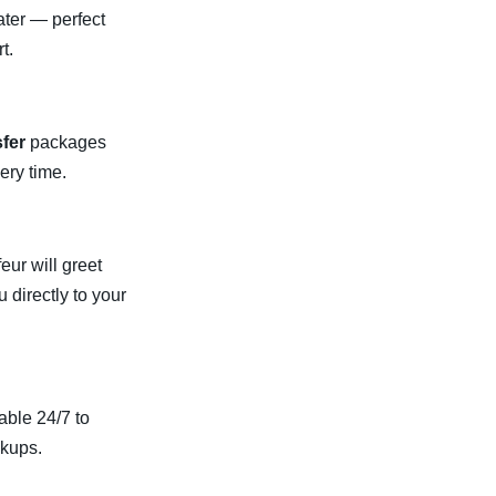
ater — perfect
t.
sfer
packages
ery time.
eur will greet
u directly to your
able 24/7 to
ckups.