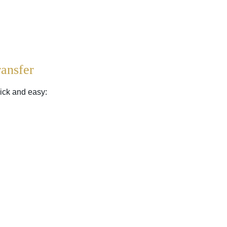
ansfer
ick and easy: