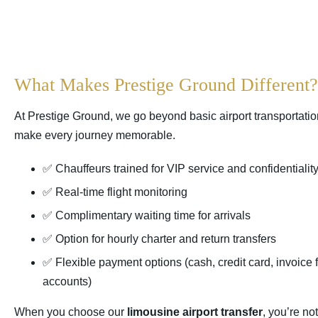
What Makes Prestige Ground Different?
At Prestige Ground, we go beyond basic airport transportation
make every journey memorable.
✅ Chauffeurs trained for VIP service and confidentialit
✅ Real-time flight monitoring
✅ Complimentary waiting time for arrivals
✅ Option for hourly charter and return transfers
✅ Flexible payment options (cash, credit card, invoice 
accounts)
When you choose our
limousine airport transfer
, you’re no