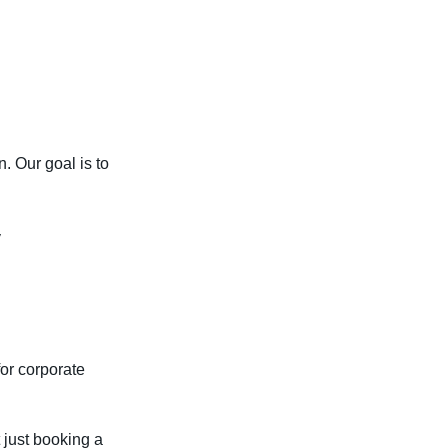
. Our goal is to
y
for corporate
t just booking a