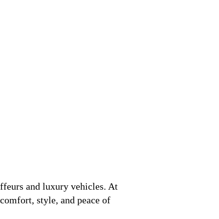
ffeurs and luxury vehicles. At
 comfort, style, and peace of