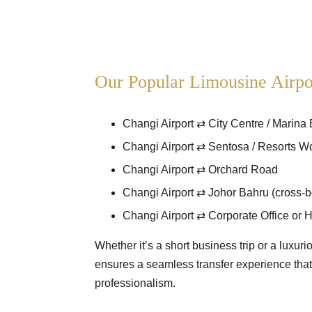
Our Popular Limousine Airpo
Changi Airport ⇄ City Centre / Marina
Changi Airport ⇄ Sentosa / Resorts W
Changi Airport ⇄ Orchard Road
Changi Airport ⇄ Johor Bahru (cross-bo
Changi Airport ⇄ Corporate Office or H
Whether it’s a short business trip or a luxuri
ensures a seamless transfer experience that r
professionalism.