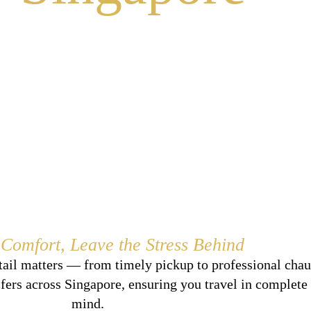
 Comfort, Leave the Stress Behind
tail matters — from timely pickup to professional chau
sfers across Singapore, ensuring you travel in complete
mind.