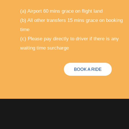
(a) Airport 60 mins grace on flight land
(b) All other transfers 15 mins grace on booking
time
(c) Please pay directly to driver if there is any
waiting time surcharge
BOOK A RIDE