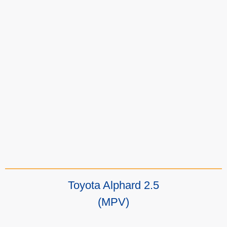
Toyota Alphard 2.5
(MPV)