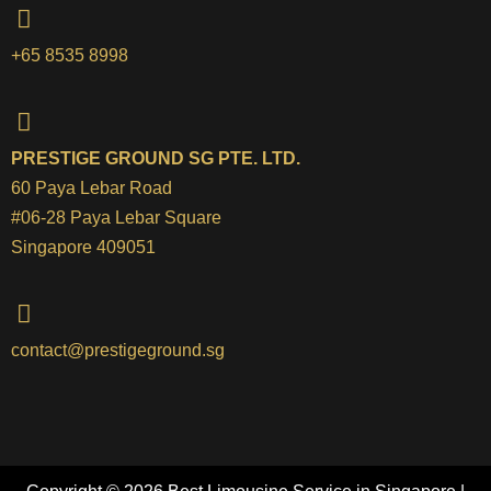
+65 8535 8998
PRESTIGE GROUND SG PTE. LTD.
60 Paya Lebar Road
#06-28 Paya Lebar Square
Singapore 409051
contact@prestigeground.sg