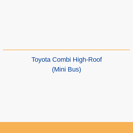
Toyota Combi High-Roof
(Mini Bus)