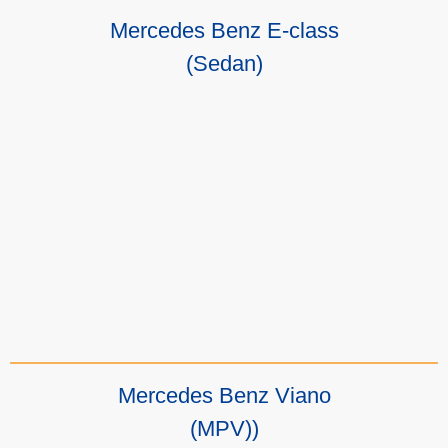
Mercedes Benz E-class
(Sedan)
Mercedes Benz Viano
(MPV))