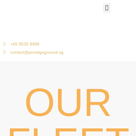
Airport Travels
Corporate Car Transfers
Jetquay Services
Singapore to Malacca
+65 8535 8998
contact@prestigeground.sg
OUR