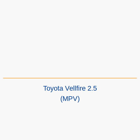
Toyota Vellfire 2.5
(MPV)