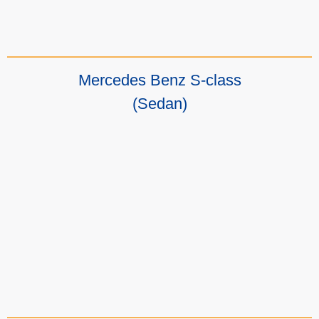
Mercedes Benz S-class
(Sedan)