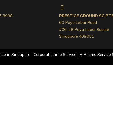
5 8998
PRESTIGE GROUND SG PTE.
60 Paya Lebar Road
#06-28 Paya Lebar Square
Singapore 409051
ce in Singapore | Corporate Limo Service | VIP Limo Service 