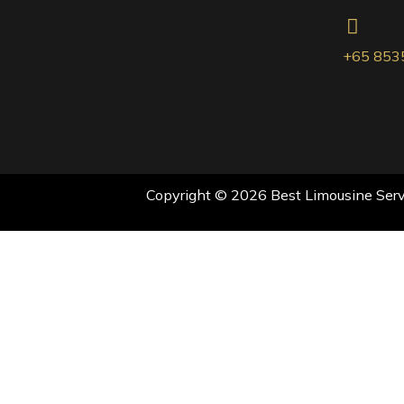
+65 853
Copyright © 2026 Best Limousine Servi