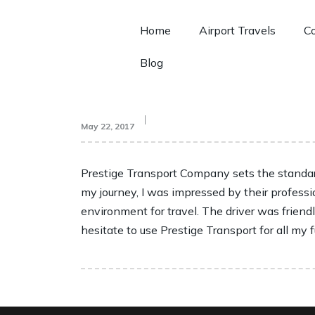
Home
Airport Travels
Co
Blog
May 22, 2017
Prestige Transport Company sets the standard
my journey, I was impressed by their professi
environment for travel. The driver was friend
hesitate to use Prestige Transport for all my 