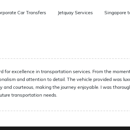
rporate Car Transfers
Jetquay Services
Singapore t
 for excellence in transportation services. From the moment I
onalism and attention to detail. The vehicle provided was lux
ly and courteous, making the journey enjoyable. I was thoroug
future transportation needs.