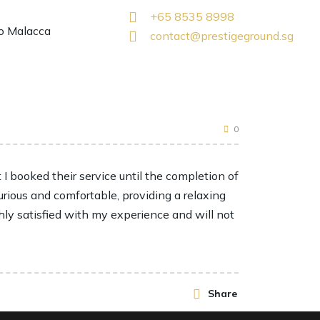
+65 8535 8998
o Malacca
contact@prestigeground.sg
0
 booked their service until the completion of
urious and comfortable, providing a relaxing
hly satisfied with my experience and will not
Share