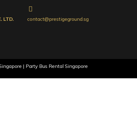
 LTD.
contact@prestigeground.sg
Singapore | Party Bus Rental Singapore