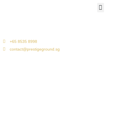
Airport Travels
Corporate Car Transfers
Jetquay Services
Singapore to Malacca
+65 8535 8998
contact@prestigeground.sg