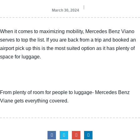
March 30, 2024
When it comes to maximizing mobility, Mercedes Benz Viano
serves to top the list. If you are back from a trip and booked an
airport pick up this is the most suited option as it has plenty of
space for luggage.
From plenty of room for people to luggage- Mercedes Benz
Viane gets everything covered.