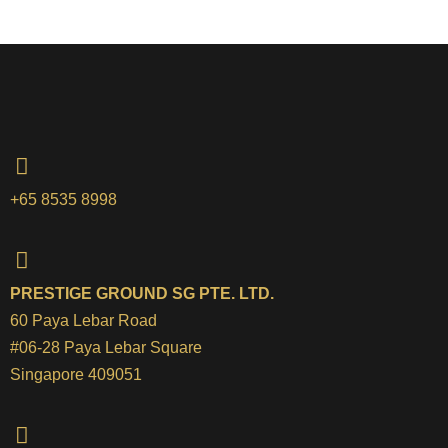
+65 8535 8998
PRESTIGE GROUND SG PTE. LTD.
60 Paya Lebar Road
#06-28 Paya Lebar Square
Singapore 409051