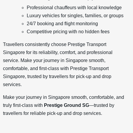
Professional chauffeurs with local knowledge
Luxury vehicles for singles, families, or groups
24/7 booking and flight monitoring
Competitive pricing with no hidden fees
Travellers consistently choose Prestige Transport
Singapore for its reliability, comfort, and professional
service. Make your journey in Singapore smooth,
comfortable, and first-class with Prestige Transport
Singapore, trusted by travellers for pick-up and drop
services.
Make your journey in Singapore smooth, comfortable, and
truly first-class with
Prestige Ground SG
—trusted by
travellers for reliable pick-up and drop services.