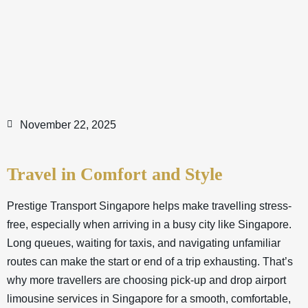
November 22, 2025
Travel in Comfort and Style
Prestige Transport Singapore helps make travelling stress-
free, especially when arriving in a busy city like Singapore.
Long queues, waiting for taxis, and navigating unfamiliar
routes can make the start or end of a trip exhausting. That’s
why more travellers are choosing pick-up and drop airport
limousine services in Singapore for a smooth, comfortable,