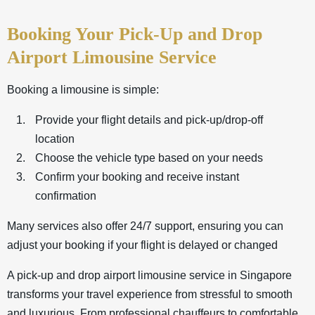
Booking Your Pick-Up and Drop
Airport Limousine Service
Booking a limousine is simple:
Provide your flight details and pick-up/drop-off
location
Choose the vehicle type based on your needs
Confirm your booking and receive instant
confirmation
Many services also offer 24/7 support, ensuring you can
adjust your booking if your flight is delayed or changed
A pick-up and drop
airport limousine service
in Singapore
transforms your travel experience from stressful to smooth
and luxurious. From professional chauffeurs to comfortable