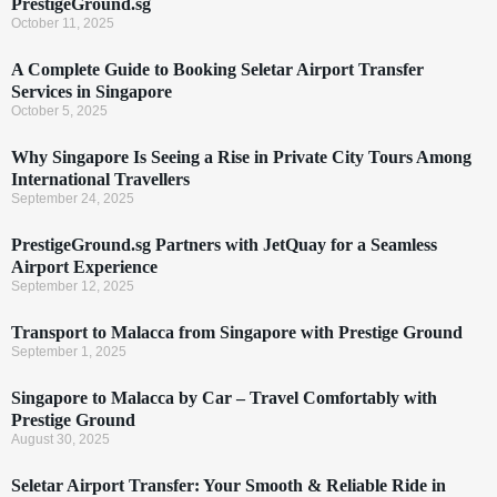
PrestigeGround.sg
October 11, 2025
A Complete Guide to Booking Seletar Airport Transfer
Services in Singapore
October 5, 2025
Why Singapore Is Seeing a Rise in Private City Tours Among
International Travellers
September 24, 2025
PrestigeGround.sg Partners with JetQuay for a Seamless
Airport Experience
September 12, 2025
Transport to Malacca from Singapore with Prestige Ground
September 1, 2025
Singapore to Malacca by Car – Travel Comfortably with
Prestige Ground
August 30, 2025
Seletar Airport Transfer: Your Smooth & Reliable Ride in