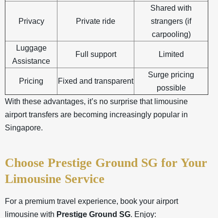
Shared with
Privacy
Private ride
strangers (if
carpooling)
Luggage
Full support
Limited
Assistance
Surge pricing
Pricing
Fixed and transparent
possible
With these advantages, it’s no surprise that limousine
airport transfers are becoming increasingly popular in
Singapore
.
Choose Prestige Ground SG for Your
Limousine Service
For a premium travel experience, book your airport
limousine with
Prestige Ground SG
. Enjoy: