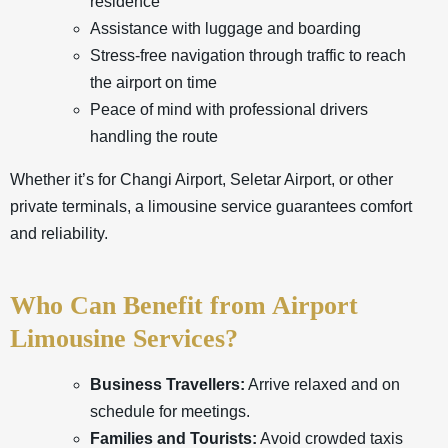
residence
Assistance with luggage and boarding
Stress-free navigation through traffic to reach
the airport on time
Peace of mind with professional drivers
handling the route
Whether it’s for Changi Airport, Seletar Airport, or other
private terminals, a limousine service guarantees comfort
and reliability.
Who Can Benefit from Airport
Limousine Services?
Business Travellers:
Arrive relaxed and on
schedule for meetings.
Families and Tourists:
Avoid crowded taxis