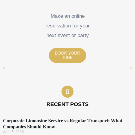
Make an online
reservation for your
next event or party
BOOK YOUR
RIDE
RECENT POSTS
Corporate Limousine Service vs Regular Transport: What
Companies Should Know
April 5, 2026