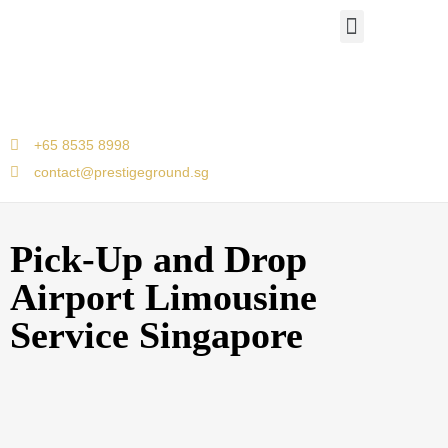
+65 8535 8998
contact@prestigeground.sg
Pick-Up and Drop
Airport Limousine
Service Singapore