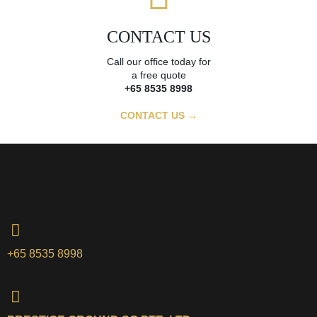
CONTACT US
Call our office today for
a free quote
+65 8535 8998
CONTACT US →
+65 8535 8998