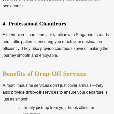
peak hours.
4. Professional Chauffeurs
Experienced chauffeurs are familiar with Singapore’s roads
and traffic patterns, ensuring you reach your destination
efficiently. They also provide courteous service, making the
journey smooth and enjoyable.
Benefits of Drop-Off Services
Airport limousine services don’t just cover arrivals—they
also provide
drop-off services
to ensure your departure is
just as smooth:
Timely pick-up from your hotel, office, or