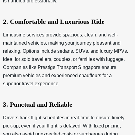
is handled professionally.
2. Comfortable and Luxurious Ride
Limousine services provide spacious, clean, and well-
maintained vehicles, making your journey pleasant and
relaxing. Options include sedans, SUVs, and luxury MPVs,
ideal for solo travellers, couples, or families with luggage.
Companies like Prestige Transport Singapore ensure
premium vehicles and experienced chauffeurs for a
superior travel experience.
3. Punctual and Reliable
Drivers track flight schedules in real-time to ensure timely
pick-up, even if your flight is delayed. With fixed pricing,
you also avoid unexpected costs or surcharges during