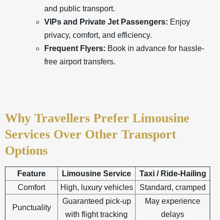
and public transport.
VIPs and Private Jet Passengers:
Enjoy
privacy, comfort, and efficiency.
Frequent Flyers:
Book in advance for hassle-
free airport transfers.
Why Travellers Prefer Limousine
Services Over Other Transport
Options
Feature
Limousine Service
Taxi / Ride-Hailing
Comfort
High, luxury vehicles
Standard, cramped
Guaranteed pick-up
May experience
Punctuality
with flight tracking
delays