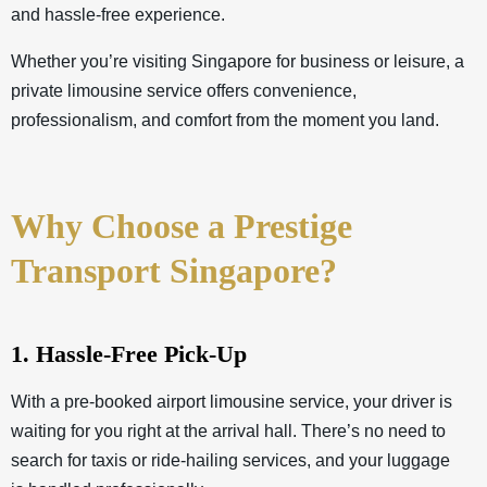
and hassle-free experience.
Whether you’re visiting Singapore for business or leisure, a
private limousine service offers convenience,
professionalism, and comfort from the moment you land.
Why Choose a Prestige
Transport Singapore?
1. Hassle-Free Pick-Up
With a pre-booked airport limousine service, your driver is
waiting for you right at the arrival hall. There’s no need to
search for taxis or ride-hailing services, and your luggage