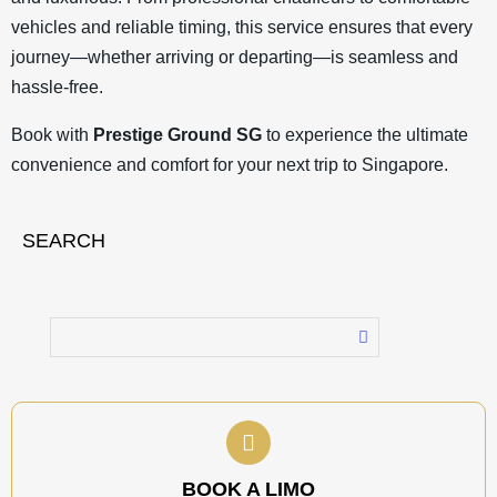
vehicles and reliable timing, this service ensures that every
journey—whether arriving or departing—is seamless and
hassle-free.
Book with
Prestige Ground SG
to experience the ultimate
convenience and comfort for your next trip to Singapore.
SEARCH
BOOK A LIMO