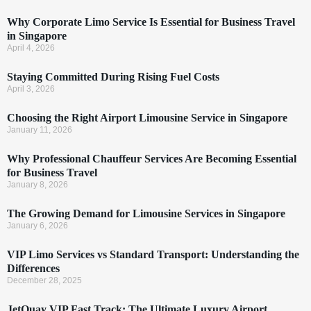
Why Corporate Limo Service Is Essential for Business Travel
in Singapore
April 4, 2026
Staying Committed During Rising Fuel Costs
April 3, 2026
Choosing the Right Airport Limousine Service in Singapore
January 11, 2026
Why Professional Chauffeur Services Are Becoming Essential
for Business Travel
January 8, 2026
The Growing Demand for Limousine Services in Singapore
January 6, 2026
VIP Limo Services vs Standard Transport: Understanding the
Differences
December 28, 2025
JetQuay VIP Fast Track: The Ultimate Luxury Airport