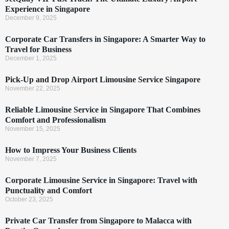
Experience in Singapore
December 9, 2025
Corporate Car Transfers in Singapore: A Smarter Way to
Travel for Business
December 1, 2025
Pick-Up and Drop Airport Limousine Service Singapore
November 22, 2025
Reliable Limousine Service in Singapore That Combines
Comfort and Professionalism
November 15, 2025
How to Impress Your Business Clients
November 7, 2025
Corporate Limousine Service in Singapore: Travel with
Punctuality and Comfort
October 23, 2025
Private Car Transfer from Singapore to Malacca with