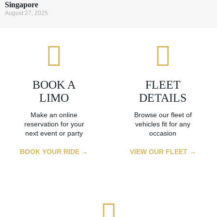
Singapore
August 27, 2025
BOOK A
FLEET
LIMO
DETAILS
Make an online
Browse our fleet of
reservation for your
vehicles fit for any
next event or party
occasion
BOOK YOUR RIDE →
VIEW OUR FLEET →