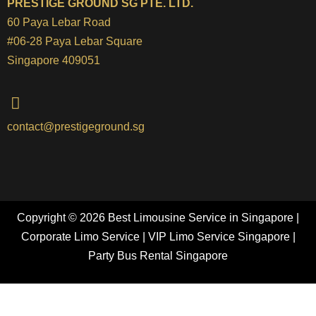
PRESTIGE GROUND SG PTE. LTD.
60 Paya Lebar Road
#06-28 Paya Lebar Square
Singapore 409051
contact@prestigeground.sg
Copyright © 2026 Best Limousine Service in Singapore |
Corporate Limo Service | VIP Limo Service Singapore |
Party Bus Rental Singapore